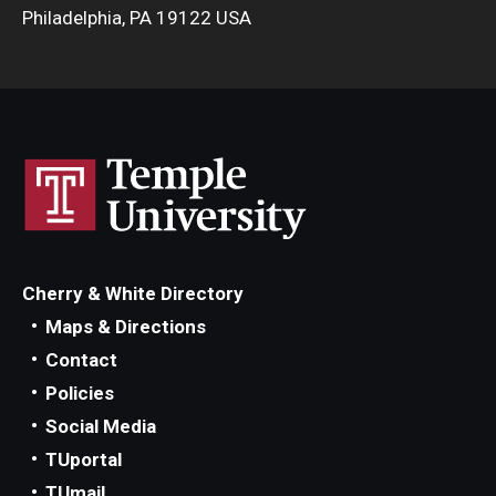
Philadelphia, PA 19122 USA
Cherry & White Directory
Maps & Directions
Contact
Policies
Social Media
TUportal
TUmail