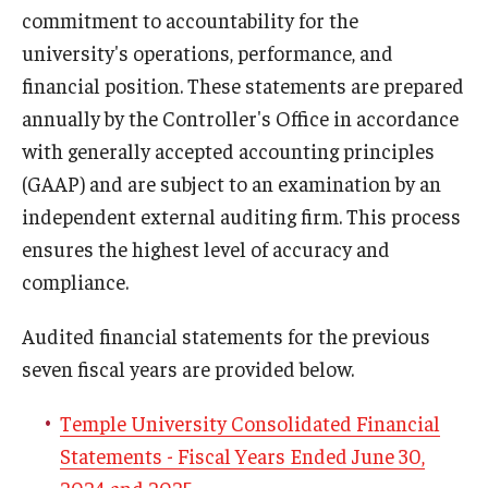
commitment to accountability for the
Trademark and Licensing
university's operations, performance, and
financial position. These statements are prepared
Vendor Information
annually by the Controller's Office in accordance
Business Services FAQ
with generally accepted accounting principles
(GAAP) and are subject to an examination by an
independent external auditing firm. This process
Campus Connections
ensures the highest level of accuracy and
Banking
compliance.
Dining at Temple
Audited financial statements for the previous
Hotel Partners
seven fiscal years are provided below.
Retail Resources
Temple University Consolidated Financial
Statements - Fiscal Years Ended June 30,
University Bookstore
2024 and 2025