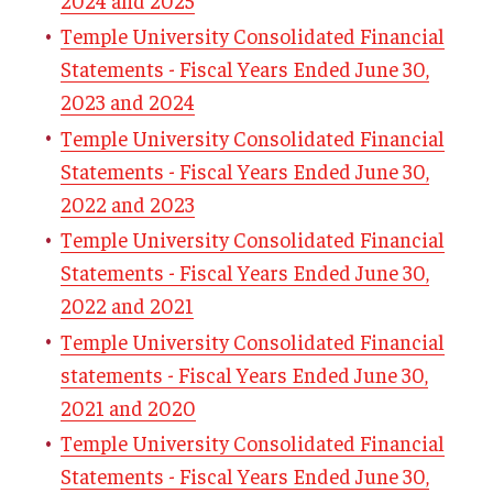
Temple University Consolidated Financial
Finance
Statements - Fiscal Years Ended June 30,
Bursar
2023 and 2024
Temple University Consolidated Financial
General Accounting
Statements - Fiscal Years Ended June 30,
Right to Know
2022 and 2023
Purchase and Pay
Temple University Consolidated Financial
Statements - Fiscal Years Ended June 30,
Risk & Insurance
2022 and 2021
Treasury & Banking
Temple University Consolidated Financial
statements - Fiscal Years Ended June 30,
PA Act 69
2021 and 2020
Temple University Consolidated Financial
Travel Planning
Statements - Fiscal Years Ended June 30,