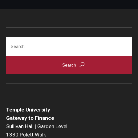
Search
Temple University
Gateway to Finance
Sullivan Hall | Garden Level
1330 Polett Walk