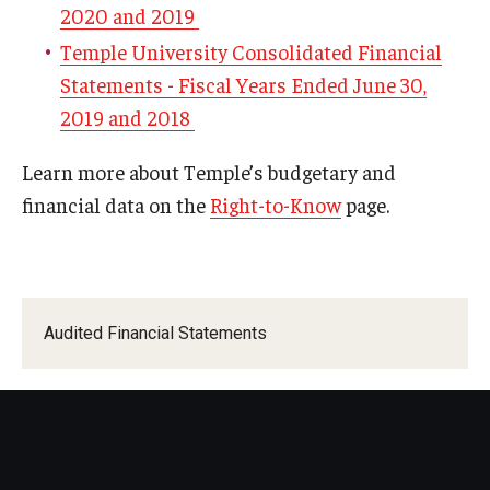
2020 and 2019
PreTravel Application FAQs
Temple University Consolidated Financial
Domestic Travel Planning
Statements - Fiscal Years Ended June 30,
Emergency Preparedness Abroad
2019 and 2018
International Travel Planning
Learn more about Temple’s budgetary and
financial data on the
Right-to-Know
page.
Audited Financial Statements