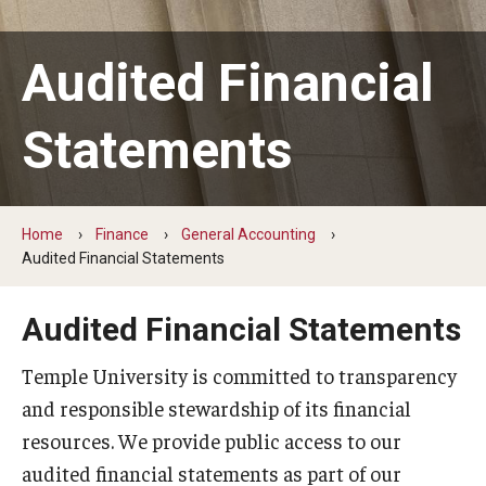
Public Safety
Audited Financial
Budget Information Center
Statements
Budget Model
Shared Governance
Home
Finance
General Accounting
Audited Financial Statements
FAQ
Audited Financial Statements
Business Operations
Temple University is committed to transparency
Campus Partnerships
and responsible stewardship of its financial
Small Business Mentoring
resources. We provide public access to our
audited financial statements as part of our
Catering