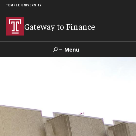
TEMPLE UNIVERSITY
Gateway to Finance
Menu
Search
About the Portfolio
Meet the CFO
Leadership Team
Human Resources
Campus Operations